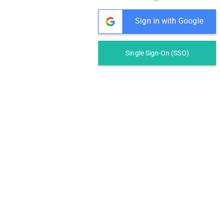
Sign in with Google
Single Sign-On (SSO)