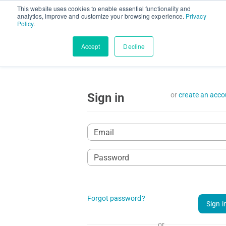
This website uses cookies to enable essential functionality and
Request demo
Install C
analytics, improve and customize your browsing experience.
Privacy
Policy
.
Accept
Decline
Sign in
or
create an acco
Forgot password?
Sign i
or